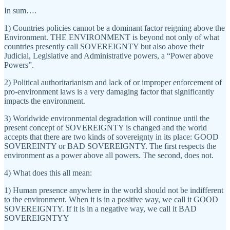
In sum….
1) Countries policies cannot be a dominant factor reigning above the
Environment. THE ENVIRONMENT is beyond not only of what
countries presently call SOVEREIGNTY but also above their
Judicial, Legislative and Administrative powers, a “Power above
Powers”.
2) Political authoritarianism and lack of or improper enforcement of
pro-environment laws is a very damaging factor that significantly
impacts the environment.
3) Worldwide environmental degradation will continue until the
present concept of SOVEREIGNTY is changed and the world
accepts that there are two kinds of sovereignty in its place: GOOD
SOVEREINTY or BAD SOVEREIGNTY. The first respects the
environment as a power above all powers. The second, does not.
4) What does this all mean:
1) Human presence anywhere in the world should not be indifferent
to the environment. When it is in a positive way, we call it GOOD
SOVEREIGNTY. If it is in a negative way, we call it BAD
SOVEREIGNTYY