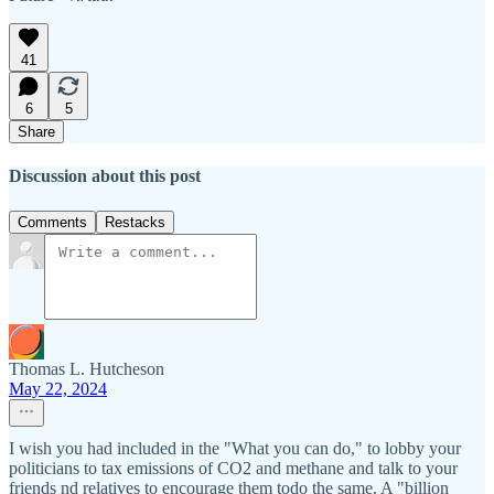
41
6
5
Share
Discussion about this post
Comments
Restacks
Thomas L. Hutcheson
May 22, 2024
I wish you had included in the "What you can do," to lobby your
politicians to tax emissions of CO2 and methane and talk to your
friends nd relatives to encourage them todo the same. A "billion