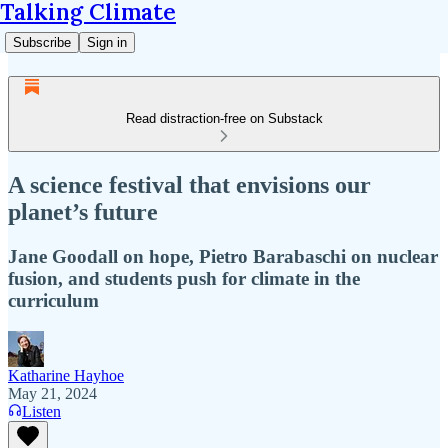
Talking Climate
Subscribe
Sign in
Read distraction-free on Substack
A science festival that envisions our
planet’s future
Jane Goodall on hope, Pietro Barabaschi on nuclear
fusion, and students push for climate in the
curriculum
Katharine Hayhoe
May 21, 2024
Listen