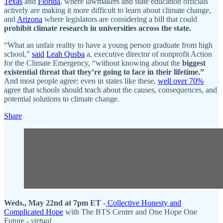
Texas
and
Florida
, where lawmakers and state education officials
actively are making it more difficult to learn about climate change,
and
Arizona
where legislators are considering a bill that could
prohibit climate research in universities across the state.
“What an unfair reality to have a young person graduate from high
school,”
said
Leah Qusba
a, executive director of nonprofit Action
for the Climate Emergency, “without knowing about the
biggest
existential threat that they’re going to face in their lifetime.”
And most people agree: even in states like these,
well over 70%
agree that schools should teach about the causes, consequences, and
potential solutions to climate change.
Share
Weds., May 22nd at 7pm ET -
Collective Honesty and
Complicated Hope
with The BTS Center and One Hope One
Future -
virtual