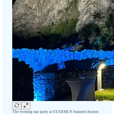
The evening star party at STARMUS featured dozens