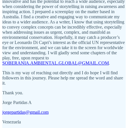
innovative and has the potential to reach a wide audience, especially
when considering the power of storytelling in raising awareness and
inspiring action. I prepared a screenplay on the matter based in
Australia. I find a creative and engaging way to communicate my
ideas to a wider audience. As a writer, I know that using storytelling
to convey complex concepts can be incredibly effective, especially
when addressing issues as urgent, complex, and manifold as
environmental conservation. Hopefully, it may catch a producer’s
eye or Leonardo Di Capri’s interest as the official UN representative
for the environment, and we can take it to the screen for worldwide
view and understanding. I will gladly send some chapters of the
play, free, upon request to
SOBERANIA.AMBIENTAL.GLOBAL@GMAIL.COM
.
This is my way of reaching out directly and I do hope I will find
followers in this journey. Please help me spread the word and share
it.
Thank you.
Jorge Partidas A
jorgepartidas@gmail.com
Venezuela