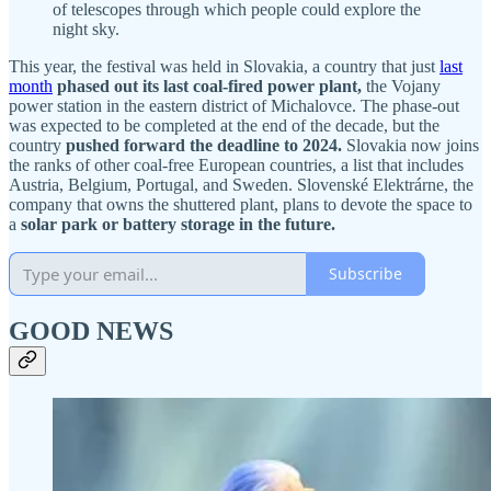
of telescopes through which people could explore the
night sky.
This year, the festival was held in Slovakia, a country that just
last
month
phased out its last coal-fired power plant,
the Vojany
power station in the eastern district of Michalovce. The phase-out
was expected to be completed at the end of the decade, but the
country
pushed forward the deadline to 2024.
Slovakia now joins
the ranks of other coal-free European countries, a list that includes
Austria, Belgium, Portugal, and Sweden. Slovenské Elektrárne, the
company that owns the shuttered plant, plans to devote the space to
a
solar park or battery storage in the future.
Subscribe
GOOD NEWS