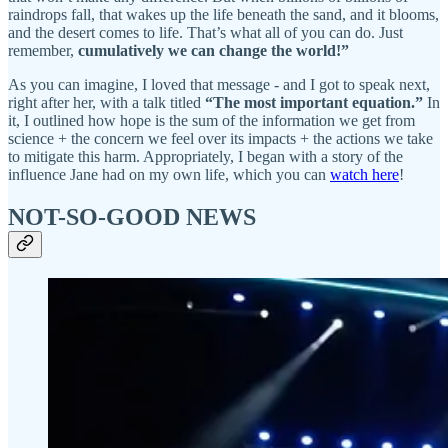
raindrops fall, that wakes up the life beneath the sand, and it blooms,
and the desert comes to life. That’s what all of you can do. Just
remember,
cumulatively we can change the world!”
As you can imagine, I loved that message - and I got to speak next,
right after her, with a talk titled
“The most important equation.”
In
it, I outlined how hope is the sum of the information we get from
science + the concern we feel over its impacts + the actions we take
to mitigate this harm. Appropriately, I began with a story of the
influence Jane had on my own life, which you can
watch here
!
NOT-SO-GOOD NEWS