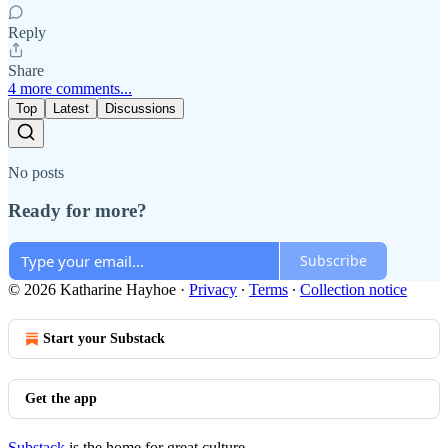
Reply
Share
4 more comments...
Top
Latest
Discussions
No posts
Ready for more?
Subscribe
© 2026 Katharine Hayhoe
·
Privacy
∙
Terms
∙
Collection notice
Start your Substack
Get the app
Substack
is the home for great culture