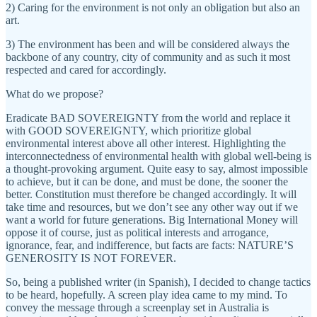
2) Caring for the environment is not only an obligation but also an
art.
3) The environment has been and will be considered always the
backbone of any country, city of community and as such it most
respected and cared for accordingly.
What do we propose?
Eradicate BAD SOVEREIGNTY from the world and replace it
with GOOD SOVEREIGNTY, which prioritize global
environmental interest above all other interest. Highlighting the
interconnectedness of environmental health with global well-being is
a thought-provoking argument. Quite easy to say, almost impossible
to achieve, but it can be done, and must be done, the sooner the
better. Constitution must therefore be changed accordingly. It will
take time and resources, but we don’t see any other way out if we
want a world for future generations. Big International Money will
oppose it of course, just as political interests and arrogance,
ignorance, fear, and indifference, but facts are facts: NATURE’S
GENEROSITY IS NOT FOREVER.
So, being a published writer (in Spanish), I decided to change tactics
to be heard, hopefully. A screen play idea came to my mind. To
convey the message through a screenplay set in Australia is