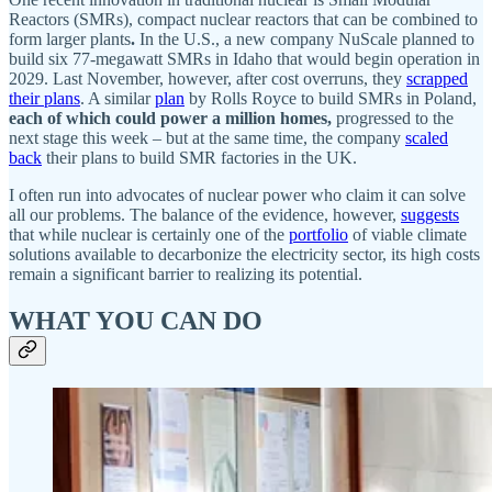
Reactors (SMRs), compact nuclear reactors that can be combined to
form larger plants
.
In the U.S., a new company NuScale planned to
build six 77-megawatt SMRs in Idaho that would begin operation in
2029. Last November, however, after cost overruns, they
scrapped
their plans
. A similar
plan
by Rolls Royce to build SMRs in Poland,
each of which could power a million homes,
progressed to the
next stage this week – but at the same time, the company
scaled
back
their plans to build SMR factories in the UK.
I often run into advocates of nuclear power who claim it can solve
all our problems. The balance of the evidence, however,
suggests
that while nuclear is certainly one of the
portfolio
of viable climate
solutions available to decarbonize the electricity sector, its high costs
remain a significant barrier to realizing its potential.
WHAT YOU CAN DO