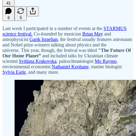
41
6
5
Last week I participated in a number of events at the
STARMUS
science festival.
Co-founded by musician
Brian May
and
astrophysicist
Garik Israelian
, the festival usually features astronauts
and Nobel prize-winners talking about physics and the
universe. This year, though, the festival was titled
"The Future Of
Our Home Planet”
and included talks by Ukrainian climate
scientist
Svitlana Krakovska
, paleoclimatologist
Mo Raymo
,
environmental economist
Nathaniel Keohane
, marine biologist
Sylvia Earle
, and many more.