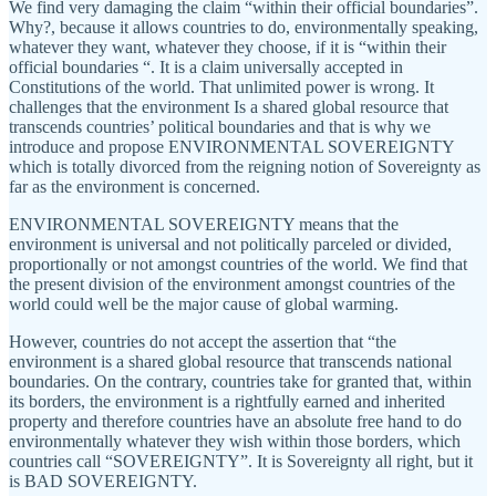
We find very damaging the claim “within their official boundaries”.
Why?, because it allows countries to do, environmentally speaking,
whatever they want, whatever they choose, if it is “within their
official boundaries “. It is a claim universally accepted in
Constitutions of the world. That unlimited power is wrong. It
challenges that the environment Is a shared global resource that
transcends countries’ political boundaries and that is why we
introduce and propose ENVIRONMENTAL SOVEREIGNTY
which is totally divorced from the reigning notion of Sovereignty as
far as the environment is concerned.
ENVIRONMENTAL SOVEREIGNTY means that the
environment is universal and not politically parceled or divided,
proportionally or not amongst countries of the world. We find that
the present division of the environment amongst countries of the
world could well be the major cause of global warming.
However, countries do not accept the assertion that “the
environment is a shared global resource that transcends national
boundaries. On the contrary, countries take for granted that, within
its borders, the environment is a rightfully earned and inherited
property and therefore countries have an absolute free hand to do
environmentally whatever they wish within those borders, which
countries call “SOVEREIGNTY”. It is Sovereignty all right, but it
is BAD SOVEREIGNTY.