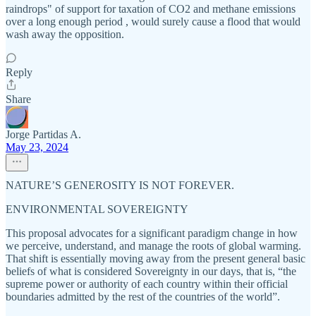
raindrops" of support for taxation of CO2 and methane emissions
over a long enough period , would surely cause a flood that would
wash away the opposition.
Reply
Share
Jorge Partidas A.
May 23, 2024
NATURE’S GENEROSITY IS NOT FOREVER.
ENVIRONMENTAL SOVEREIGNTY
This proposal advocates for a significant paradigm change in how
we perceive, understand, and manage the roots of global warming.
That shift is essentially moving away from the present general basic
beliefs of what is considered Sovereignty in our days, that is, “the
supreme power or authority of each country within their official
boundaries admitted by the rest of the countries of the world”.