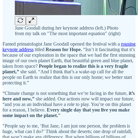
Jane Goodall during her keynote address (left.) Photo
from my talk on "The most important equation" (right)
Famed primatologist Jane Goodall opened the festival with a
rousing
keynote address
titled
Reason for Hope.
“Isn’t it fascinating that it’s
because of our exploration in the space that we had the first stunning
image of our own planet Earth, that beautiful green and blue planet,
taken from space?
People began to realize this is a very fragile
planet,”
she said. “And I think that’s a wake-up call for all the
people on Earth to realize that this is our only home; we better start
protecting it.”
“Climate change is not something that we’re facing in the future,
it’s
here and now,”
she added. Our actions now will impact our future,
“and you as an individual have a role to play. You’re on this planet
for a reason, I believe.
Every single day that you live you make
some impact on the planet."
"People say to me, ‘But Jane, I am just one person, the problem is
huge, what can I do?’ Think about the deserts; one drop of rainfall,
that won’t make any difference. But when billions of billions of