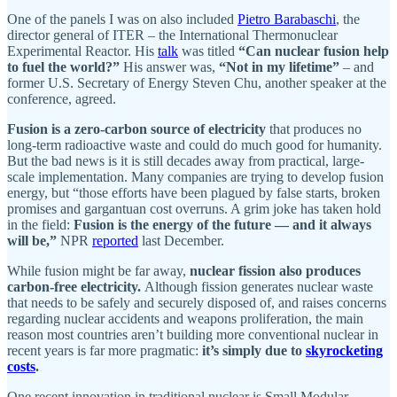
One of the panels I was on also included
Pietro Barabaschi
, the
director general of ITER – the International Thermonuclear
Experimental Reactor. His
talk
was titled
“Can nuclear fusion help
to fuel the world?”
His answer was,
“Not in my lifetime”
– and
former U.S. Secretary of Energy Steven Chu, another speaker at the
conference, agreed.
Fusion is a zero-carbon source of electricity
that produces no
long-term radioactive waste and could do much good for humanity.
But the bad news is it is still decades away from practical, large-
scale implementation. Many companies are trying to develop fusion
energy, but “those efforts have been plagued by false starts, broken
promises and gargantuan cost overruns. A grim joke has taken hold
in the field:
Fusion is the energy of the future — and it always
will be,”
NPR
reported
last December.
While fusion might be far away,
nuclear fission also produces
carbon-free electricity.
Although fission generates nuclear waste
that needs to be safely and securely disposed of, and raises concerns
regarding nuclear accidents and weapons proliferation, the main
reason most countries aren’t building more conventional nuclear in
recent years is far more pragmatic:
it’s simply due to
skyrocketing
costs
.
One recent innovation in traditional nuclear is Small Modular