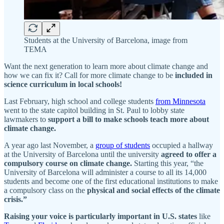
Students at the University of Barcelona, image from
TEMA
Want the next generation to learn more about climate change and
how we can fix it? Call for more climate change to be
included in
science curriculum in local schools!
Last February, high school and college students
from Minnesota
went to the state capitol building in St. Paul to lobby state
lawmakers to
support a bill to make schools teach more about
climate change.
A year ago last November, a
group of students
occupied a hallway
at the University of Barcelona until the university
agreed to offer a
compulsory course on climate change.
Starting this year, “the
University of Barcelona will administer a course to all its 14,000
students and become one of the first educational institutions to make
a compulsory class on the
physical and social effects of the climate
crisis.”
Raising your voice is particularly important in U.S. states
like