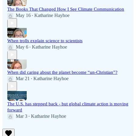
The Books That Changed How I See Climate Communication
May 16
Katharine Hayhoe
•
When trolls explain science to scientists
May 6
Katharine Hayhoe
•
When did caring about the planet become “un-Christian”?
Mar 21
Katharine Hayhoe
•
The U.S. has stepped back - but global climate action is moving
forward
Mar 3
Katharine Hayhoe
•