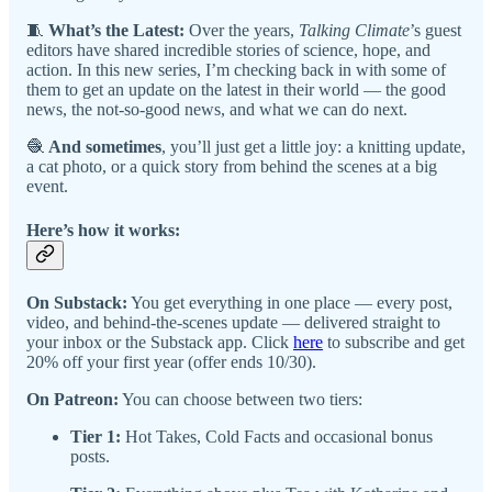
🧵
What’s the Latest:
Over the years,
Talking Climate
’s guest
editors have shared incredible stories of science, hope, and
action. In this new series, I’m checking back in with some of
them to get an update on the latest in their world — the good
news, the not-so-good news, and what we can do next.
🧶
And sometimes
, you’ll just get a little joy: a knitting update,
a cat photo, or a quick story from behind the scenes at a big
event.
Here’s how it works:
On Substack:
You get everything in one place — every post,
video, and behind-the-scenes update — delivered straight to
your inbox or the Substack app. Click
here
to subscribe and get
20% off your first year (offer ends 10/30).
On Patreon:
You can choose between two tiers:
Tier 1:
Hot Takes, Cold Facts and occasional bonus
posts.