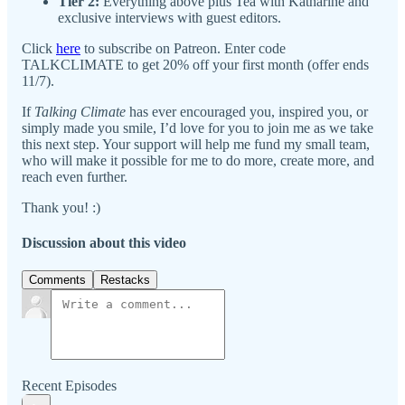
Tier 2:
Everything above plus Tea with Katharine and
exclusive interviews with guest editors.
Click
here
to subscribe on Patreon. Enter code
TALKCLIMATE to get 20% off your first month (offer ends
11/7).
If
Talking Climate
has ever encouraged you, inspired you, or
simply made you smile, I’d love for you to join me as we take
this next step. Your support will help me fund my small team,
who will make it possible for me to do more, create more, and
reach even further.
Thank you! :)
Discussion about this video
Comments
Restacks
Recent Episodes