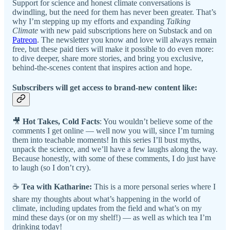
Support for science and honest climate conversations is
dwindling, but the need for them has never been greater. That’s
why I’m stepping up my efforts and expanding
Talking
Climate
with new paid subscriptions here on Substack and on
Patreon
. The newsletter you know and love will always remain
free, but these paid tiers will make it possible to do even more:
to dive deeper, share more stories, and bring you exclusive,
behind-the-scenes content that inspires action and hope.
Subscribers will get access to brand-new content like:
🎥
Hot Takes, Cold Facts
: You wouldn’t believe some of the
comments I get online — well now you will, since I’m turning
them into teachable moments! In this series I’ll bust myths,
unpack the science, and we’ll have a few laughs along the way.
Because honestly, with some of these comments, I do just have
to laugh (so I don’t cry).
☕
Tea with Katharine:
This is a more personal series where I
share my thoughts about what’s happening in the world of
climate, including updates from the field and what’s on my
mind these days (or on my shelf!) — as well as which tea I’m
drinking today!