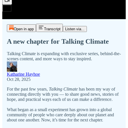
Open in app
Transcript
Listen via...
A new chapter for Talking Climate
Talking Climate is expanding with exclusive series, behind-the-
scenes content, and more ways to stay inspired.
Katharine Hayhoe
Oct 28, 2025
For the past few years,
Talking Climate
has been my way of
connecting directly with you — to share good news, stories of
hope, and practical ways each of us can make a difference.
What began as a small experiment has grown into a global
community of people who care deeply about our planet and
about one another. Now, it’s time for the next chapter.