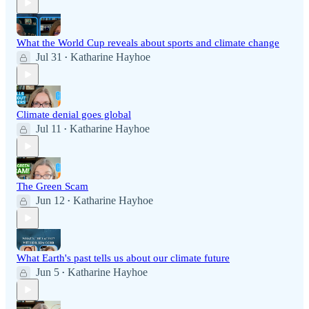
What the World Cup reveals about sports and climate change
Jul 31
Katharine Hayhoe
•
Climate denial goes global
Jul 11
Katharine Hayhoe
•
The Green Scam
Jun 12
Katharine Hayhoe
•
What Earth's past tells us about our climate future
Jun 5
Katharine Hayhoe
•