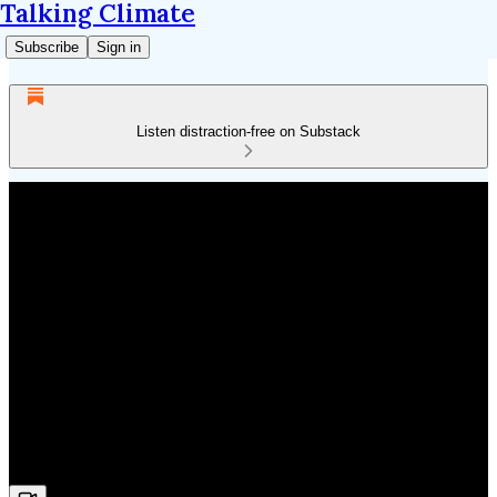
Talking Climate
Subscribe
Sign in
Listen distraction-free on Substack