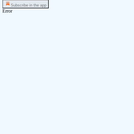
Subscribe in the app
Error