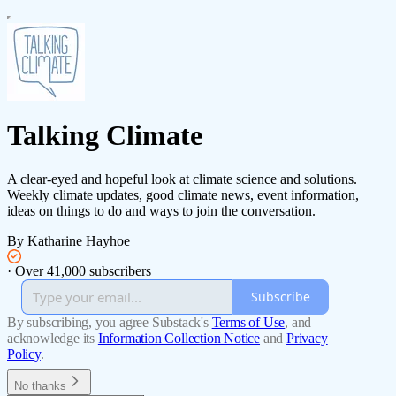
Talking Climate
A clear-eyed and hopeful look at climate science and solutions.
Weekly climate updates, good climate news, event information,
ideas on things to do and ways to join the conversation.
By Katharine Hayhoe
·
Over 41,000 subscribers
Subscribe
By subscribing, you agree Substack's
Terms of Use
, and
acknowledge its
Information Collection Notice
and
Privacy
Policy
.
No thanks